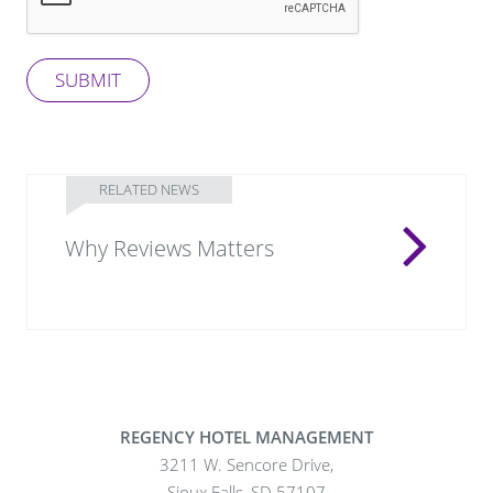
SUBMIT
RELATED NEWS
Why Reviews Matters
REGENCY HOTEL MANAGEMENT
3211 W. Sencore Drive,
Sioux Falls, SD 57107