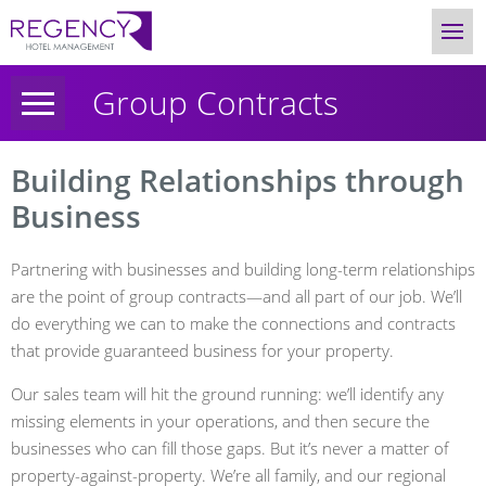
Group Contracts
Building Relationships through
Business
Partnering with businesses and building long-term relationships
are the point of group contracts—and all part of our job. We’ll
do everything we can to make the connections and contracts
that provide guaranteed business for your property.
Our sales team will hit the ground running: we’ll identify any
missing elements in your operations, and then secure the
businesses who can fill those gaps. But it’s never a matter of
property-against-property. We’re all family, and our regional