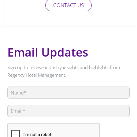
CONTACT US
Email Updates
Sign up to receive industry insights and highlights from
Regency Hotel Management.
Leave
this
field
blank