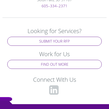
605–334–2371
Looking for Services?
SUBMIT YOUR RFP
Work for Us
FIND OUT MORE
Connect With Us
fa-
linkedin-