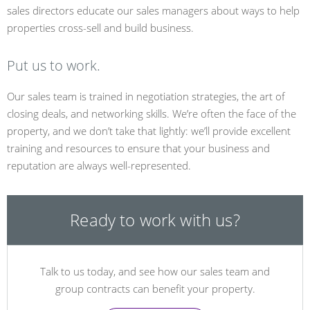
sales directors educate our sales managers about ways to help
properties cross-sell and build business.
Put us to work.
Our sales team is trained in negotiation strategies, the art of
closing deals, and networking skills. We’re often the face of the
property, and we don’t take that lightly: we’ll provide excellent
training and resources to ensure that your business and
reputation are always well-represented.
Ready to work with us?
Talk to us today, and see how our sales team and
group contracts can benefit your property.