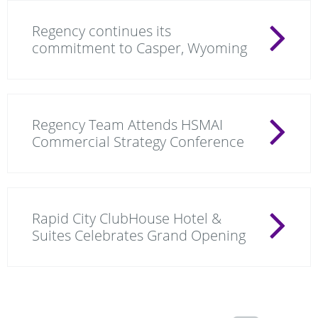
Regency continues its
commitment to Casper, Wyoming
Regency Team Attends HSMAI
Commercial Strategy Conference
Rapid City ClubHouse Hotel &
Suites Celebrates Grand Opening