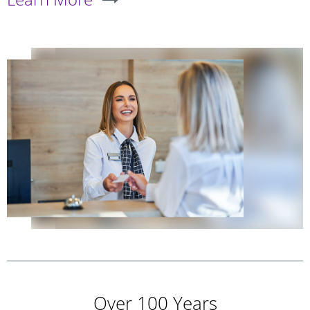
Over 100 Years