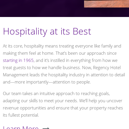
Hospitality at its Best
At its core, hospitality means treating everyone like family and
making them feel at home. That’s been our approach since
starting in 1965
, and it’s instilled in everything from how we
treat guests to how we handle business. Now, Regency Hotel
Management leads the hospitality industry in attention to detail
and—more importantly—attention to people.
Our team takes an intuitive approach to reaching goals,
adapting our skills to meet your needs. We’ll help you uncover
revenue opportunities and ensure that your property reaches
its fullest potential.
Learn More