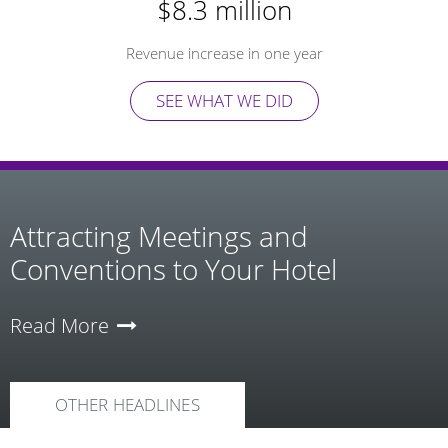
$8.3 million
Revenue increase in one year
SEE WHAT WE DID
Attracting Meetings and
Conventions to Your Hotel
Read More
OTHER HEADLINES