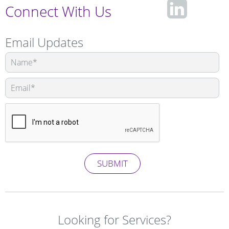
fa-
Connect With Us
lin
Email Updates
Leave
this
squ
field
blank
SUBMIT
Looking for Services?