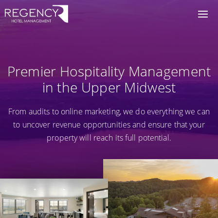
Premier Hospitality Management
in the Upper Midwest
From audits to online marketing, we do everything we can
to uncover revenue opportunities and ensure that your
property will reach its full potential.