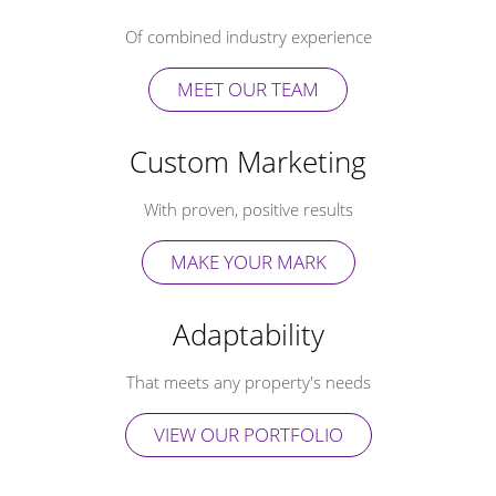
Of combined industry experience
MEET OUR TEAM
Custom Marketing
With proven, positive results
MAKE YOUR MARK
Adaptability
That meets any property's needs
VIEW OUR PORTFOLIO