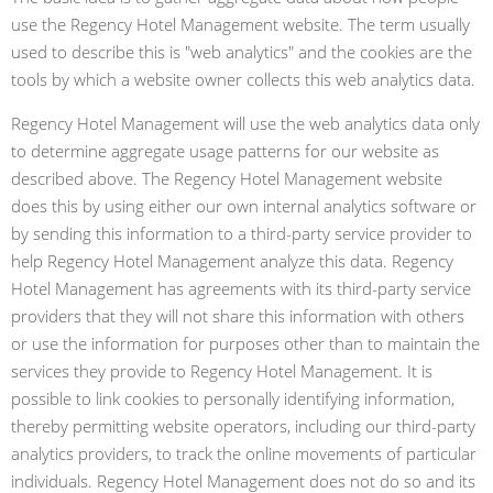
use the Regency Hotel Management website. The term usually
used to describe this is "web analytics" and the cookies are the
tools by which a website owner collects this web analytics data.
Regency Hotel Management will use the web analytics data only
to determine aggregate usage patterns for our website as
described above. The Regency Hotel Management website
does this by using either our own internal analytics software or
by sending this information to a third-party service provider to
help Regency Hotel Management analyze this data. Regency
Hotel Management has agreements with its third-party service
providers that they will not share this information with others
or use the information for purposes other than to maintain the
services they provide to Regency Hotel Management. It is
possible to link cookies to personally identifying information,
thereby permitting website operators, including our third-party
analytics providers, to track the online movements of particular
individuals. Regency Hotel Management does not do so and its