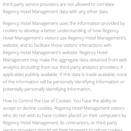
third-party service providers are not allowed to correlate
Regency Hotel Management data with any other data.
Regency Hotel Management uses the information provided by
cookies to develop a better understanding of how Regency
Hotel Management's visitors use Regency Hotel Management's
website, and to facilitate those visitors' interactions with
Regency Hotel Management's website. Regency Hotel
Management may make the aggregate data obtained from web
analytics (including from our third-party analytics providers, if
applicable) publicly available. If this data is made available, none
of the information will be personally identifying information or
potentially-personally identifying information.
How to Control the Use of Cookies. You have the ability to
accept or decline cookies. Regency Hotel Management visitors
who do not wish to have cookies placed on their computers by
Regency Hotel Management, its contractors, or third-party
service providers should set their browsers to refuse cookies