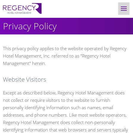
Privacy Policy
This privacy policy applies to the website operated by Regency
Hotel Management, Inc. referred to as "Regency Hotel
Management" herein.
Website Visitors
Except as described below, Regency Hotel Management does
not collect or require visitors to the website to furnish
personally identifying information such as names, email
addresses, and phone numbers. Like most website operators,
Regency Hotel Management does collect non-personally
identifying information that web browsers and servers typically