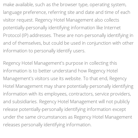
make available, such as the browser type, operating system,
language preference, referring site and date and time of each
visitor request. Regency Hotel Management also collects
potentially-personally identifying information like Internet
Protocol (IP) addresses. These are non-personally identifying in
and of themselves, but could be used in conjunction with other
information to personally identify users.
Regency Hotel Management's purpose in collecting this
information is to better understand how Regency Hotel
Management's visitors use its website. To that end, Regency
Hotel Management may share potentially-personally identifying
information with its employees, contractors, service providers,
and subsidiaries. Regency Hotel Management will not publicly
release potentially-personally identifying information except
under the same circumstances as Regency Hotel Management
releases personally identifying information.