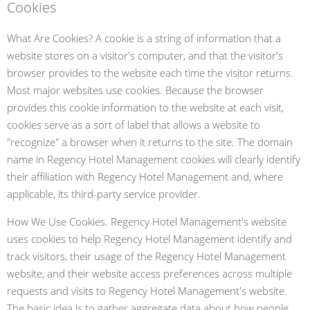
Cookies
What Are Cookies? A cookie is a string of information that a
website stores on a visitor's computer, and that the visitor's
browser provides to the website each time the visitor returns.
Most major websites use cookies. Because the browser
provides this cookie information to the website at each visit,
cookies serve as a sort of label that allows a website to
"recognize" a browser when it returns to the site. The domain
name in Regency Hotel Management cookies will clearly identify
their affiliation with Regency Hotel Management and, where
applicable, its third-party service provider.
How We Use Cookies. Regency Hotel Management's website
uses cookies to help Regency Hotel Management identify and
track visitors, their usage of the Regency Hotel Management
website, and their website access preferences across multiple
requests and visits to Regency Hotel Management's website.
The basic idea is to gather aggregate data about how people