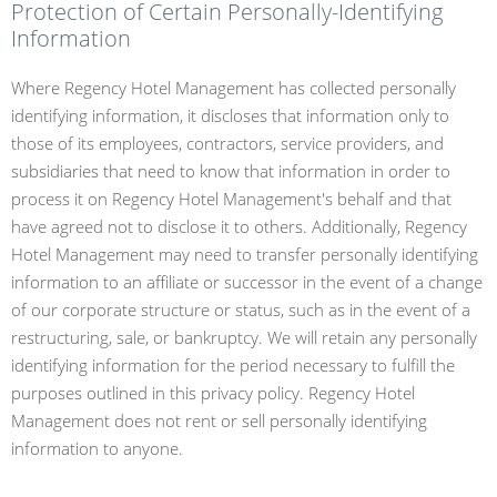
Protection of Certain Personally-Identifying
Information
Where Regency Hotel Management has collected personally
identifying information, it discloses that information only to
those of its employees, contractors, service providers, and
subsidiaries that need to know that information in order to
process it on Regency Hotel Management's behalf and that
have agreed not to disclose it to others. Additionally, Regency
Hotel Management may need to transfer personally identifying
information to an affiliate or successor in the event of a change
of our corporate structure or status, such as in the event of a
restructuring, sale, or bankruptcy. We will retain any personally
identifying information for the period necessary to fulfill the
purposes outlined in this privacy policy. Regency Hotel
Management does not rent or sell personally identifying
information to anyone.