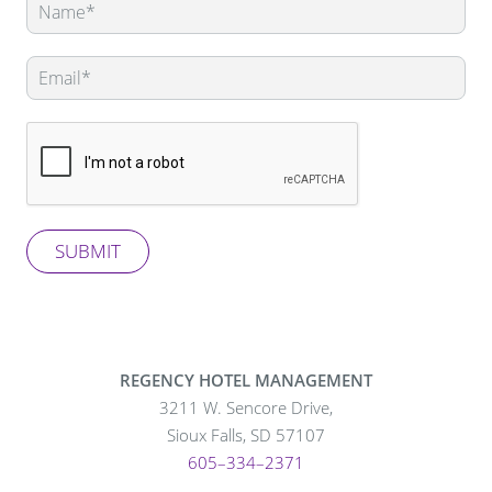
this
field
blank
SUBMIT
REGENCY HOTEL MANAGEMENT
3211 W. Sencore Drive,
Sioux Falls, SD 57107
605–334–2371