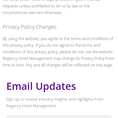
requests unless prohibited to do so by law or the
circumstances warrant otherwise.
Privacy Policy Changes
By using the website, you agree to the terms and conditions of
this privacy policy. If you do not agree to the terms and
conditions of this privacy policy, please do not use the website.
Regency Hotel Management may change its Privacy Policy from
time to time. Any and all changes will be reflected on this page.
Email Updates
Sign up to receive industry insights and highlights from
Regency Hotel Management.
Leave