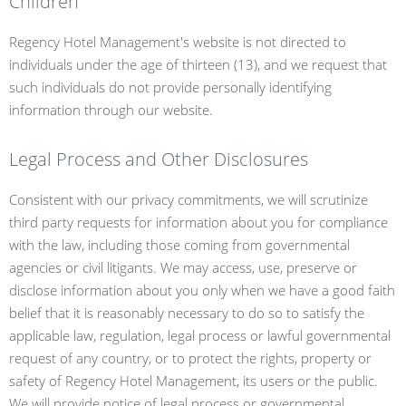
Children
Regency Hotel Management's website is not directed to
individuals under the age of thirteen (13), and we request that
such individuals do not provide personally identifying
information through our website.
Legal Process and Other Disclosures
Consistent with our privacy commitments, we will scrutinize
third party requests for information about you for compliance
with the law, including those coming from governmental
agencies or civil litigants. We may access, use, preserve or
disclose information about you only when we have a good faith
belief that it is reasonably necessary to do so to satisfy the
applicable law, regulation, legal process or lawful governmental
request of any country, or to protect the rights, property or
safety of Regency Hotel Management, its users or the public.
We will provide notice of legal process or governmental