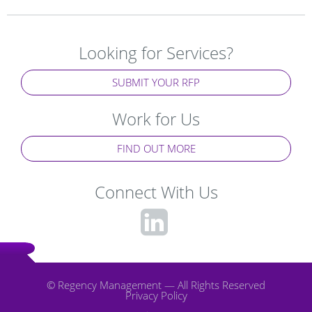
Looking for Services?
SUBMIT YOUR RFP
Work for Us
FIND OUT MORE
Connect With Us
fa-
linkedin-
square
© Regency Management — All Rights Reserved
Privacy Policy