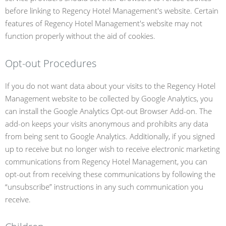
before linking to Regency Hotel Management's website. Certain
features of Regency Hotel Management's website may not
function properly without the aid of cookies.
Opt-out Procedures
If you do not want data about your visits to the Regency Hotel
Management website to be collected by Google Analytics, you
can install the Google Analytics Opt-out Browser Add-on. The
add-on keeps your visits anonymous and prohibits any data
from being sent to Google Analytics. Additionally, if you signed
up to receive but no longer wish to receive electronic marketing
communications from Regency Hotel Management, you can
opt-out from receiving these communications by following the
“unsubscribe” instructions in any such communication you
receive.