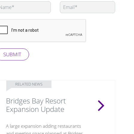
eave
is
eld
ank
SUBMIT
RELATED NEWS
Bridges Bay Resort
Expansion Update
A large expansion adding restaurants
and meeting space planned at Bridges