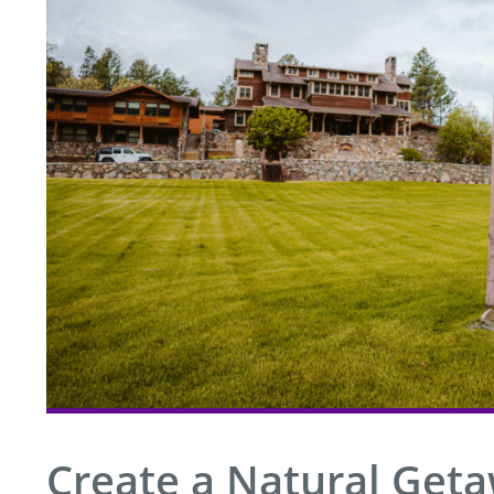
Create a Natural Get