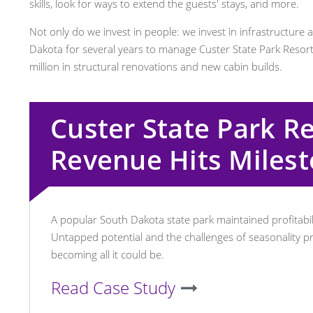
skills, look for ways to extend the guests' stays, and more.
Not only do we invest in people: we invest in infrastructure 
Dakota for several years to manage Custer State Park Resort
million in structural renovations and new cabin builds.
Custer State Park R
Revenue Hits Miles
A popular South Dakota state park maintained profitabili
Untapped potential and the challenges of seasonality 
becoming all it could be.
Read Case Study