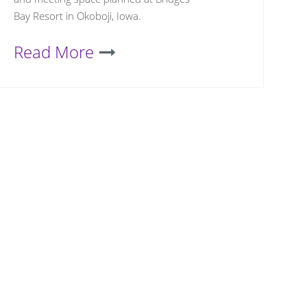
Bay Resort in Okoboji, Iowa.
Read More