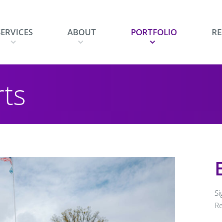
SERVICES
ABOUT
PORTFOLIO
R
w
show
show
show
rts
menu
submenu
submenu
subm
Si
R