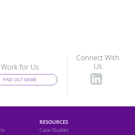
Connect With
Us
Work for Us
fa-
FIND OUT MORE
linke
squa
RESOURCES
ts
Case Studies