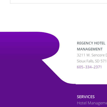
REGENCY HOTEL
MANAGEMENT
3211 W. Sencore D
Sioux Falls, SD 57
605–334–2371
SERVICES
Hotel Managem