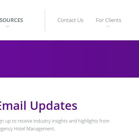
ESOURCES
Contact Us
For Clients
show
enu
submenu
Email Updates
gn up to receive industry insights and highlights from
egency Hotel Management.