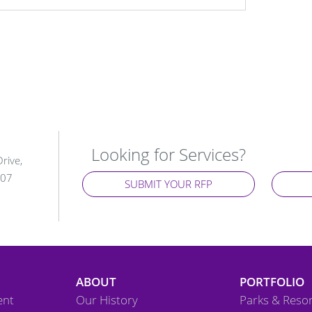
Looking for Services?
rive,
107
SUBMIT YOUR RFP
ABOUT
PORTFOLIO
ent
Our History
Parks & Resor