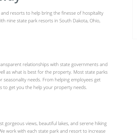
nd resorts to help bring the finesse of hospitality
ith nine state park resorts in South Dakota, Ohio,
ransparent relationships with state governments and
ell as what is best for the property. Most state parks
or seasonality needs. From helping employees get
ps to get you the help your property needs.
st gorgeous views, beautiful lakes, and serene hiking
. We work with each state park and resort to increase