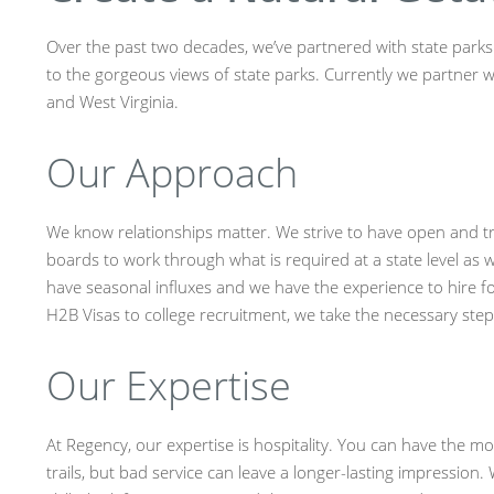
Over the past two decades, we’ve partnered with state parks a
to the gorgeous views of state parks. Currently we partner w
and West Virginia.
Our Approach
We know relationships matter. We strive to have open and t
boards to work through what is required at a state level as w
have seasonal influxes and we have the experience to hire f
H2B Visas to college recruitment, we take the necessary ste
Our Expertise
At Regency, our expertise is hospitality. You can have the mo
trails, but bad service can leave a longer-lasting impression