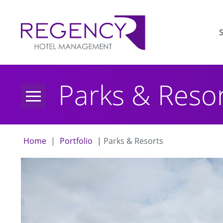
sho
Parks & Reso
sub
Home
|
Portfolio
|
Parks & Resorts