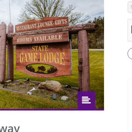
L
th
fi
bl
away