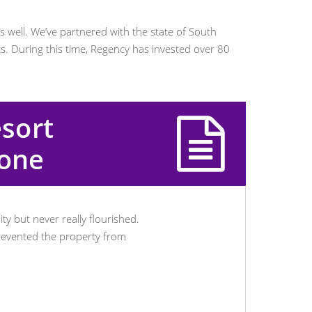
as well. We’ve partnered with the state of South
s. During this time, Regency has invested over 80
esort
tone
ty but never really flourished.
prevented the property from