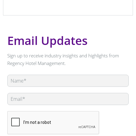
Email Updates
Sign up to receive industry insights and highlights from
Regency Hotel Management.
Leave
this
field
blank