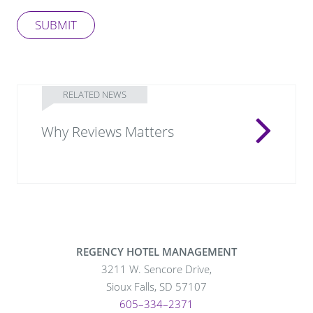
SUBMIT
RELATED NEWS
Why Reviews Matters
REGENCY HOTEL MANAGEMENT
3211 W. Sencore Drive,
Sioux Falls, SD 57107
605–334–2371