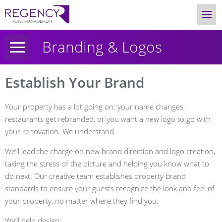
Branding & Logos
Establish Your Brand
Your property has a lot going on: your name changes,
restaurants get rebranded, or you want a new logo to go with
your renovation. We understand.
We’ll lead the charge on new brand direction and logo creation,
taking the stress of the picture and helping you know what to
do next. Our creative team establishes property brand
standards to ensure your guests recognize the look and feel of
your property, no matter where they find you.
We’ll help design: