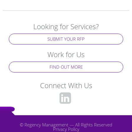
Looking for Services?
SUBMIT YOUR RFP
Work for Us
FIND OUT MORE
Connect With Us
fa-
linkedin-
square
© Regency Management — All Rights Reserved
Privacy Policy