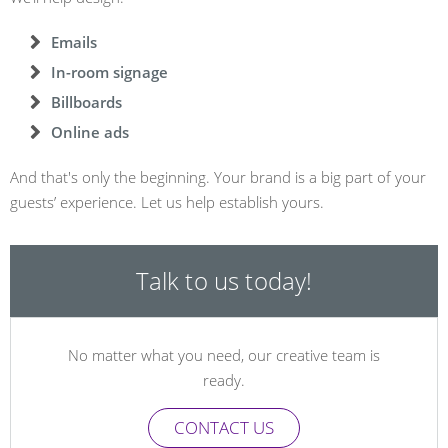
Emails
In-room signage
Billboards
Online ads
And that's only the beginning. Your brand is a big part of your
guests’ experience. Let us help establish yours.
Talk to us today!
No matter what you need, our creative team is
ready.
CONTACT US