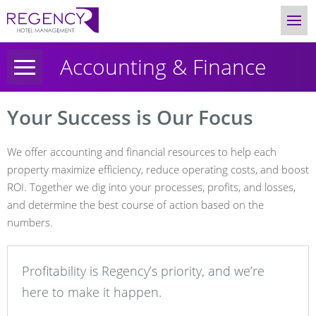
Accounting & Finance
Your Success is Our Focus
We offer accounting and financial resources to help each
property maximize efficiency, reduce operating costs, and boost
ROI. Together we dig into your processes, profits, and losses,
and determine the best course of action based on the
numbers.
Profitability is Regency’s priority, and we’re
here to make it happen.