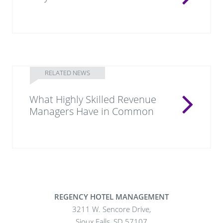
RELATED NEWS
What Highly Skilled Revenue
Managers Have in Common
REGENCY HOTEL MANAGEMENT
3211 W. Sencore Drive,
Sioux Falls, SD 57107