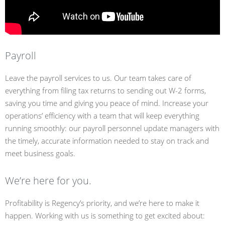
Payroll
Leave the payroll services to us. Our team takes care of
everything from filing tax returns to sending out W-2 forms,
saving you time and giving you peace of mind. Increase your
operations’ efficiency with a team that will keep everything
running smoothly: our payroll personnel update managers with
the timely, accurate information needed to stay on track and
meet business goals.
We’re here for you.
Profitability is Regency’s priority, and we’re here to make it
happen. Working with us is something to get excited about: