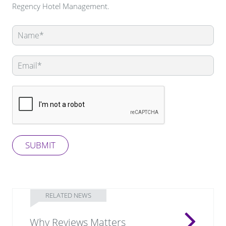
Regency Hotel Management.
Leave
this
field
blank
SUBMIT
RELATED NEWS
Why Reviews Matters