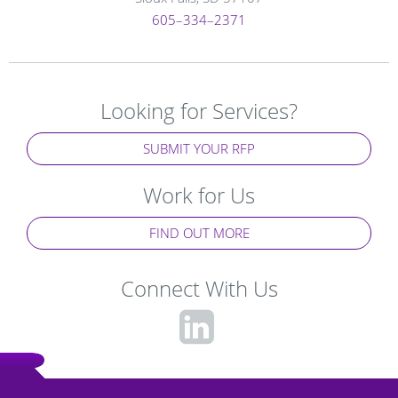
605–334–2371
Looking for Services?
SUBMIT YOUR RFP
Work for Us
FIND OUT MORE
Connect With Us
fa-
linkedin-