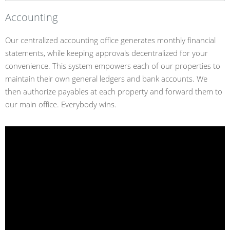
Accounting
Our centralized accounting office generates monthly financial
statements, while keeping approvals decentralized for your
convenience. This system empowers each of our properties to
maintain their own general ledgers and bank accounts. We
then authorize payables at each property and forward them to
our main office. Everybody wins.