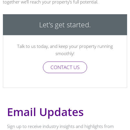
together we’ll reach your property’s full potential.
Let’s get started.
Talk to us today, and keep your property running
smoothly!
CONTACT US
Email Updates
Sign up to receive industry insights and highlights from