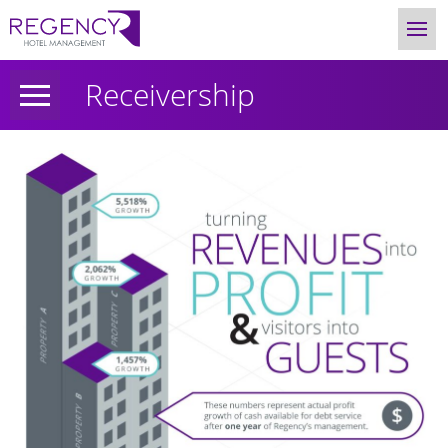
Receivership