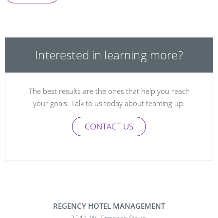
Interested in learning more?
The best results are the ones that help you reach
your goals. Talk to us today about teaming up.
CONTACT US
REGENCY HOTEL MANAGEMENT
3211 W. Sencore Drive,