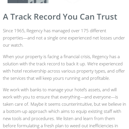
A Track Record You Can Trust
Since 1965, Regency has managed over 175 different
properties—and not a single one experienced net losses under
our watch.
When your property is facing a financial crisis, Regency has a
solution with the track record to back it up. We’re experienced
with hotel receivership across various property types, and offer
the services that will keep yours running and profitable.
We work with banks to manage your hotel’s assets, and will
work with you to ensure that everything—and everyone—is
taken care of. Maybe it seems counterintuitive, but we believe in
a bottom-up approach which aims to equip existing staff with
new tools and procedures. We listen and learn from them
before formulating a fresh plan to weed out inefficiencies in