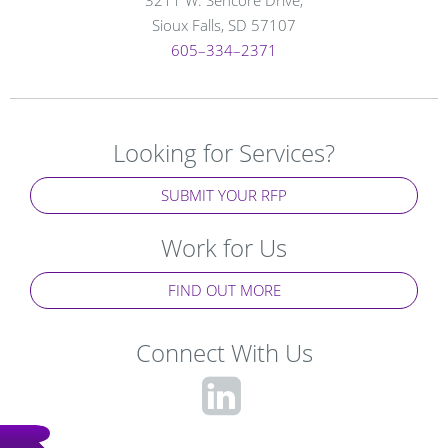
Sioux Falls, SD 57107
605–334–2371
Looking for Services?
SUBMIT YOUR RFP
Work for Us
FIND OUT MORE
Connect With Us
fa-
linkedin-