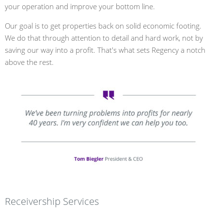
your operation and improve your bottom line.
Our goal is to get properties back on solid economic footing.
We do that through attention to detail and hard work, not by
saving our way into a profit. That's what sets Regency a notch
above the rest.
Receivership Services