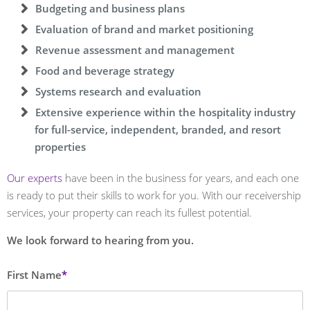
Budgeting and business plans
Evaluation of brand and market positioning
Revenue assessment and management
Food and beverage strategy
Systems research and evaluation
Extensive experience within the hospitality industry
for full-service, independent, branded, and resort
properties
Our experts
have been in the business for years, and each one
is ready to put their skills to work for you. With our receivership
services, your property can reach its fullest potential.
We look forward to hearing from you.
Leave
First Name
this
field