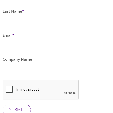
blank
Last Name
Email
Company Name
SUBMIT