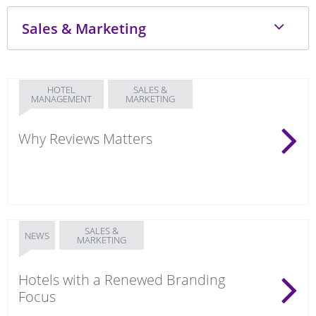
HOTEL
SALES &
MANAGEMENT
MARKETING
Why Reviews Matters
SALES &
NEWS
MARKETING
Hotels with a Renewed Branding
Focus