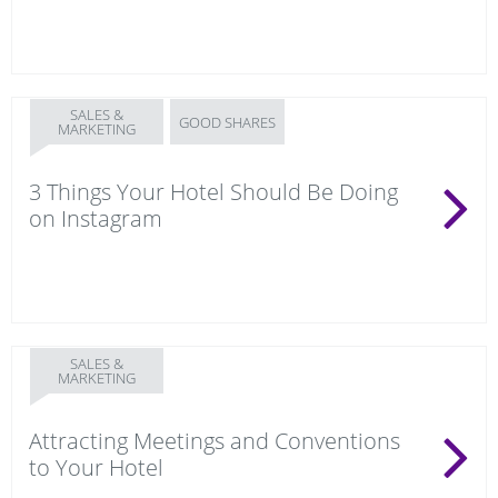
SALES &
GOOD SHARES
MARKETING
3 Things Your Hotel Should Be Doing
on Instagram
SALES &
MARKETING
Attracting Meetings and Conventions
to Your Hotel