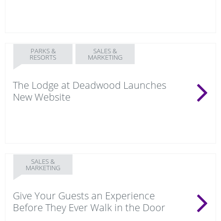
PARKS &
SALES &
RESORTS
MARKETING
The Lodge at Deadwood Launches
New Website
SALES &
MARKETING
Give Your Guests an Experience
Before They Ever Walk in the Door