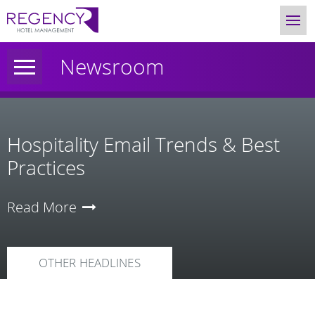
Newsroom
Hospitality Email Trends & Best
Practices
Read More
OTHER HEADLINES
News
Category