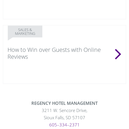
SALES &
MARKETING
How to Win over Guests with Online
Reviews
REGENCY HOTEL MANAGEMENT
3211 W. Sencore Drive,
Sioux Falls, SD 57107
605–334–2371