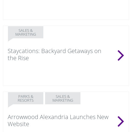
SALES &
MARKETING
Staycations: Backyard Getaways on
the Rise
PARKS &
SALES &
RESORTS
MARKETING
Arrowwood Alexandria Launches New
Website