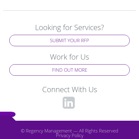
Looking for Services?
SUBMIT YOUR RFP
Work for Us
FIND OUT MORE
Connect With Us
fa-
linkedin-
square
© Regency Management — All Rights Reserved
Privacy Policy