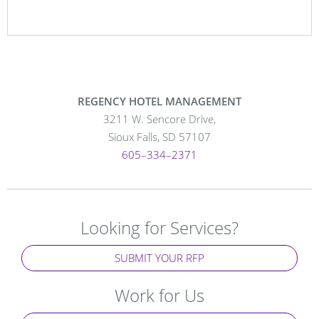
REGENCY HOTEL MANAGEMENT
3211 W. Sencore Drive,
Sioux Falls, SD 57107
605–334–2371
Looking for Services?
SUBMIT YOUR RFP
Work for Us