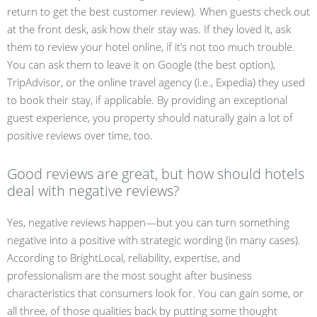
return to get the best customer review). When guests check out
at the front desk, ask how their stay was. If they loved it, ask
them to review your hotel online, if it’s not too much trouble.
You can ask them to leave it on Google (the best option),
TripAdvisor, or the online travel agency (i.e., Expedia) they used
to book their stay, if applicable. By providing an exceptional
guest experience, you property should naturally gain a lot of
positive reviews over time, too.
Good reviews are great, but how should hotels
deal with negative reviews?
Yes, negative reviews happen—but you can turn something
negative into a positive with strategic wording (in many cases).
According to BrightLocal, reliability, expertise, and
professionalism are the most sought after business
characteristics that consumers look for. You can gain some, or
all three, of those qualities back by putting some thought