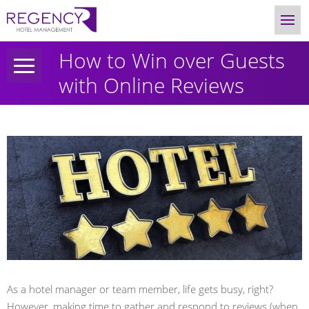
How to Win over Guests
with Online Reviews
As a hotel manager or team member, life gets busy, right?
However, making time to gather and respond to reviews (when