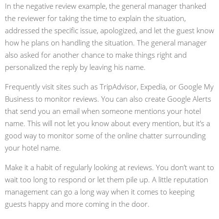
In the negative review example, the general manager thanked
the reviewer for taking the time to explain the situation,
addressed the specific issue, apologized, and let the guest know
how he plans on handling the situation. The general manager
also asked for another chance to make things right and
personalized the reply by leaving his name.
Frequently visit sites such as TripAdvisor, Expedia, or Google My
Business to monitor reviews. You can also create Google Alerts
that send you an email when someone mentions your hotel
name. This will not let you know about every mention, but it’s a
good way to monitor some of the online chatter surrounding
your hotel name.
Make it a habit of regularly looking at reviews. You don’t want to
wait too long to respond or let them pile up. A little reputation
management can go a long way when it comes to keeping
guests happy and more coming in the door.