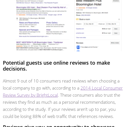
Potential guests use online reviews to make
decisions.
Almost 9 out of 10 consumers read reviews when choosing a
local company to go with, according to a
2014 Local Consumer
Review Survey by BrightLocal
. These consumers also trust the
reviews they find as much as a personal recommendations,
according to the study. If your reviews aren’t up to par, you
could be losing 88% of web traffic that references reviews.