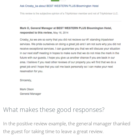
What makes these good responses?
In the positive review example, the general manager thanked
the guest for taking time to leave a great review.