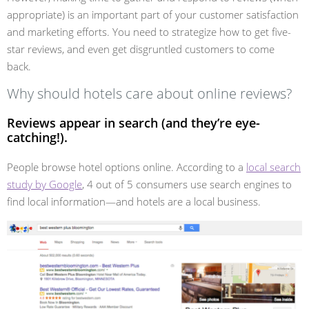
appropriate) is an important part of your customer satisfaction
and marketing efforts. You need to strategize how to get five-
star reviews, and even get disgruntled customers to come
back.
Why should hotels care about online reviews?
Reviews appear in search (and they’re eye-
catching!).
People browse hotel options online. According to a
local search
study by Google
, 4 out of 5 consumers use search engines to
find local information—and hotels are a local business.