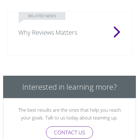
RELATED NEWS
Why Reviews Matters
Interested in learning more?
The best results are the ones that help you reach
your goals. Talk to us today about teaming up.
CONTACT US