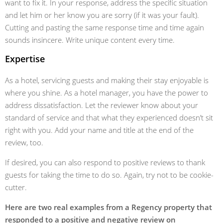
want to fix it. In your response, address the specific situation
and let him or her know you are sorry (if it was your fault).
Cutting and pasting the same response time and time again
sounds insincere. Write unique content every time.
Expertise
As a hotel, servicing guests and making their stay enjoyable is
where you shine. As a hotel manager, you have the power to
address dissatisfaction. Let the reviewer know about your
standard of service and that what they experienced doesn’t sit
right with you. Add your name and title at the end of the
review, too.
If desired, you can also respond to positive reviews to thank
guests for taking the time to do so. Again, try not to be cookie-
cutter.
Here are two real examples from a Regency property that
responded to a positive and negative review on