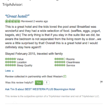
TripAdvisor: