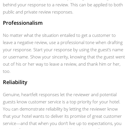
behind your response to a review. This can be applied to both
public and private review responses.
Professionalism
No matter what the situation entailed to get a customer to
leave a negative review, use a professional tone when drafting
your response. Start your response by using the guest’s name
or username. Show your sincerity, knowing that the guest went
out of his or her way to leave a review, and thank him or her,
too.
Reliability
Genuine, heartfelt responses let the reviewer and potential
guests know customer service is a top priority for your hotel.
You can demonstrate reliability by letting the reviewer know
that your hotel wants to deliver its promise of great customer
service—and that when you don’t live up to expectations, you