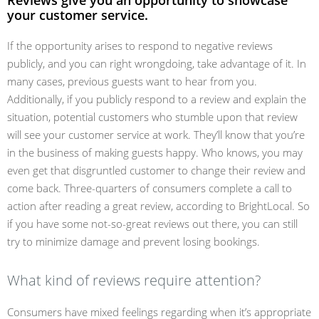
Reviews give you an opportunity to showcase
your customer service.
If the opportunity arises to respond to negative reviews
publicly, and you can right wrongdoing, take advantage of it. In
many cases, previous guests want to hear from you.
Additionally, if you publicly respond to a review and explain the
situation, potential customers who stumble upon that review
will see your customer service at work. They’ll know that you’re
in the business of making guests happy. Who knows, you may
even get that disgruntled customer to change their review and
come back. Three-quarters of consumers complete a call to
action after reading a great review, according to BrightLocal. So
if you have some not-so-great reviews out there, you can still
try to minimize damage and prevent losing bookings.
What kind of reviews require attention?
Consumers have mixed feelings regarding when it’s appropriate