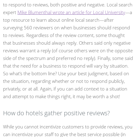
to respond to reviews, both positive and negative. Local search
expert
Mike Blumenthal wrote an article for Local University
—a
top resource to learn about online local search—after
surveying 560 reviewers on when businesses should respond
to reviews. Regardless of the review content, some thought
that businesses should always reply. Others said only negative
reviews warrant a reply (of course others were on the opposite
side of the spectrum and preferred no reply). Finally, some said
that the need for a business to respond will vary by situation.
So what’s the bottom line? Use your best judgment, based on
the situation, regarding whether or not to respond publicly,
privately, or at all. Again, if you can add context to a situation
and attempt to make things right, it may be worth a shot!
How do hotels gather positive reviews?
While you cannot incentivize customers to provide reviews, you
can incentivize your staff to give the best service possible (in