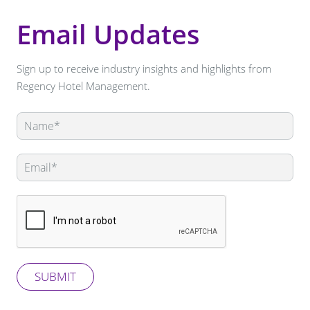
Email Updates
Sign up to receive industry insights and highlights from
Regency Hotel Management.
Leave
this
field
blank
SUBMIT