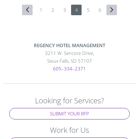
Previous
1
2
3
4
5
6
Next
Page
Page
REGENCY HOTEL MANAGEMENT
3211 W. Sencore Drive,
Sioux Falls, SD 57107
605–334–2371
Looking for Services?
SUBMIT YOUR RFP
Work for Us