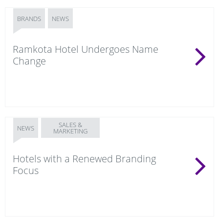
BRANDS
NEWS
Ramkota Hotel Undergoes Name
Change
SALES &
NEWS
MARKETING
Hotels with a Renewed Branding
Focus