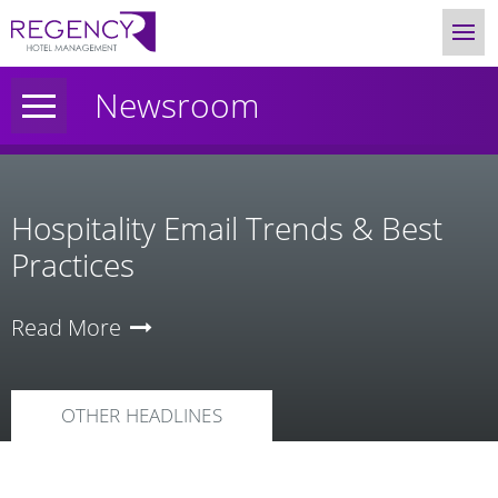
Newsroom
Hospitality Email Trends & Best
Practices
Read More
OTHER HEADLINES
News
Category