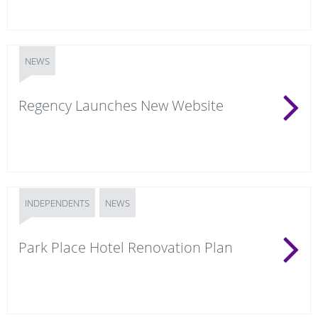
NEWS
Regency Launches New Website
INDEPENDENTS
NEWS
Park Place Hotel Renovation Plan