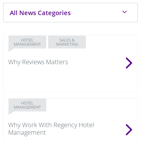
HOTEL
SALES &
MANAGEMENT
MARKETING
Why Reviews Matters
HOTEL
MANAGEMENT
Why Work With Regency Hotel
Management