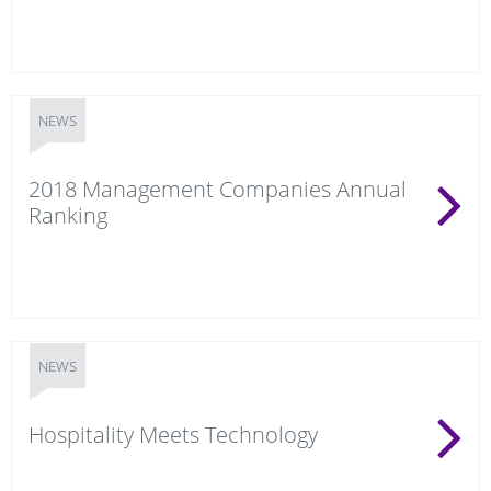
NEWS
2018 Management Companies Annual
Ranking
NEWS
Hospitality Meets Technology