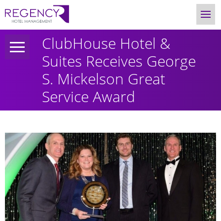
ClubHouse Hotel &
Suites Receives George
S. Mickelson Great
Service Award