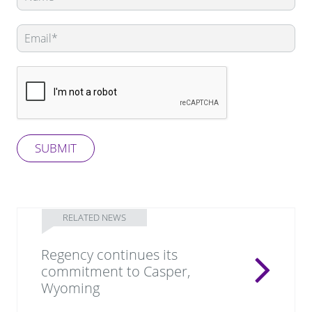
this
field
blank
SUBMIT
RELATED NEWS
Regency continues its
commitment to Casper,
Wyoming