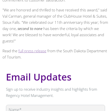
"We are honored and thrilled to have received this award," said
Val Carman, general manager of the ClubHouse Hotel & Suites,
Sioux Falls. "We celebrated our 11th anniversary this year; from
day one,
second to none
has been the criteria by which we
work! We are blessed to have wonderful, loyal associates and
guests!"
Read the
full press release
from the South Dakota Department
of Tourism.
Email Updates
Sign up to receive industry insights and highlights from
Regency Hotel Management.
Leave