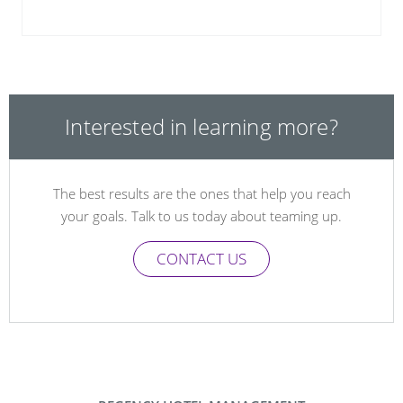
Interested in learning more?
The best results are the ones that help you reach
your goals. Talk to us today about teaming up.
CONTACT US