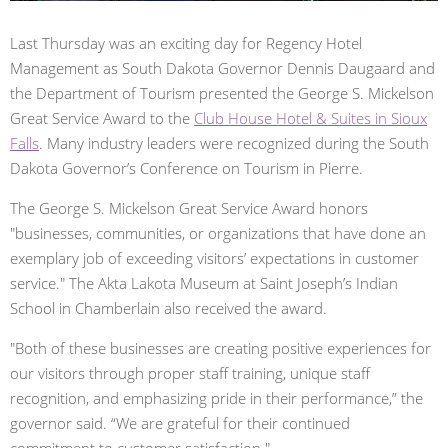
Last Thursday was an exciting day for Regency Hotel
Management as South Dakota Governor Dennis Daugaard and
the Department of Tourism presented the George S. Mickelson
Great Service Award to the
Club House Hotel & Suites in Sioux
Falls
. Many industry leaders were recognized during the South
Dakota Governor’s Conference on Tourism in Pierre.
The George S. Mickelson Great Service Award honors
"businesses, communities, or organizations that have done an
exemplary job of exceeding visitors’ expectations in customer
service." The Akta Lakota Museum at Saint Joseph’s Indian
School in Chamberlain also received the award.
"Both of these businesses are creating positive experiences for
our visitors through proper staff training, unique staff
recognition, and emphasizing pride in their performance,” the
governor said. “We are grateful for their continued
commitment to customer satisfaction."