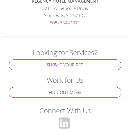
REGENCY HOTEL MANAGEMENT
3211 W. Sencore Drive,
Sioux Falls, SD 57107
605–334–2371
Looking for Services?
SUBMIT YOUR RFP
Work for Us
FIND OUT MORE
Connect With Us
fa-