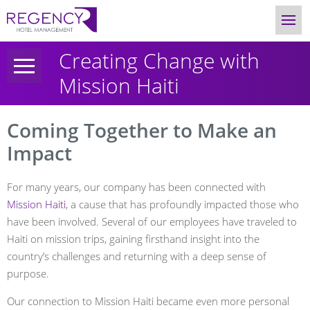
Creating Change with
Mission Haiti
Coming Together to Make an
Impact
For many years, our company has been connected with
Mission Haiti
, a cause that has profoundly impacted those who
have been involved. Several of our employees have traveled to
Haiti on mission trips, gaining firsthand insight into the
country’s challenges and returning with a deep sense of
purpose.
Our connection to Mission Haiti became even more personal