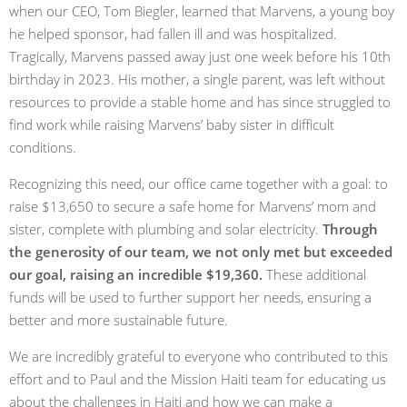
when our CEO, Tom Biegler, learned that Marvens, a young boy
he helped sponsor, had fallen ill and was hospitalized.
Tragically, Marvens passed away just one week before his 10th
birthday in 2023. His mother, a single parent, was left without
resources to provide a stable home and has since struggled to
find work while raising Marvens’ baby sister in difficult
conditions.
Recognizing this need, our office came together with a goal: to
raise $13,650 to secure a safe home for Marvens’ mom and
sister, complete with plumbing and solar electricity.
Through
the generosity of our team, we not only met but exceeded
our goal, raising an incredible $19,360.
These additional
funds will be used to further support her needs, ensuring a
better and more sustainable future.
We are incredibly grateful to everyone who contributed to this
effort and to Paul and the Mission Haiti team for educating us
about the challenges in Haiti and how we can make a