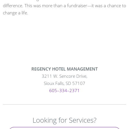
difference. This was more than a fundraiser—it was a chance to
change a life.
REGENCY HOTEL MANAGEMENT
3211 W. Sencore Drive,
Sioux Falls, SD 57107
605–334–2371
Looking for Services?